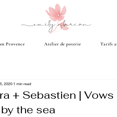
 en Provence
Atelier de poterie
Tarifs a
28, 2020
1 min read
ra + Sebastien | Vows
 by the sea