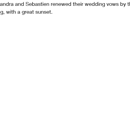
lexandra and Sebastien renewed their wedding vows by t
g, with a great sunset.