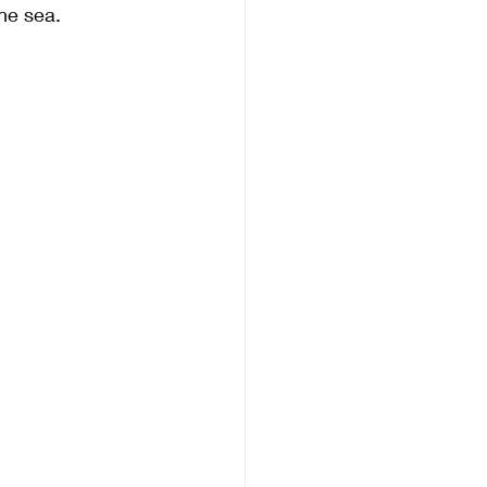
he sea.