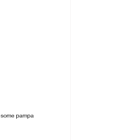
nd some pampa 