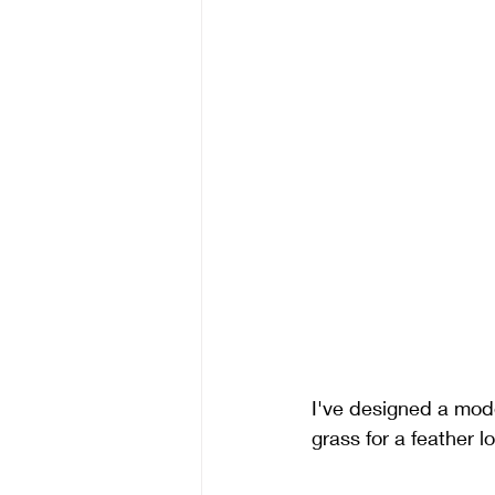
I've designed a mod
grass for a feather l