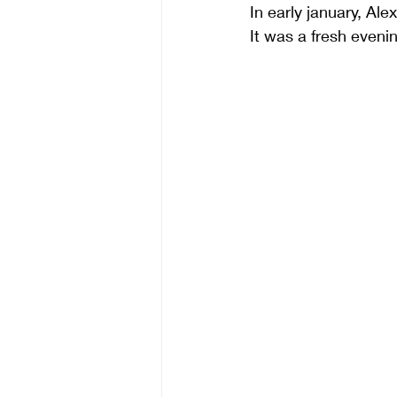
In early january, A
It was a fresh evenin