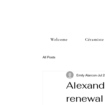
Welcome
Céramiste
All Posts
Emily Alarcon
Jul 
Alexand
renewal