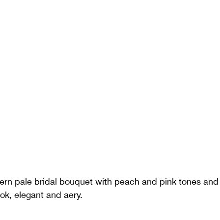
ern pale bridal bouquet with peach and pink tones a
ook, elegant and aery.