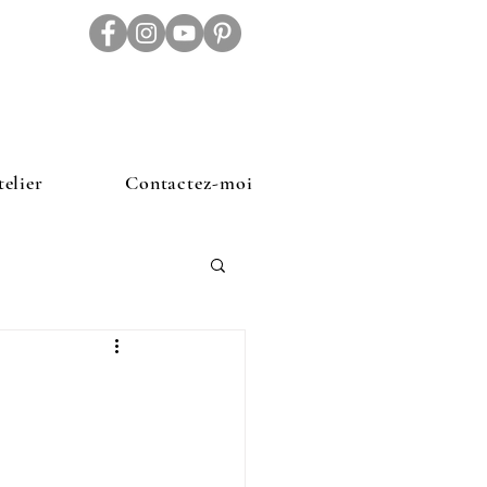
telier
Contactez-moi